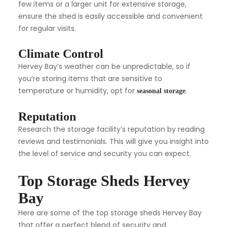
few items or a larger unit for extensive storage,
ensure the shed is easily accessible and convenient
for regular visits.
Climate Control
Hervey Bay’s weather can be unpredictable, so if
you’re storing items that are sensitive to
temperature or humidity, opt for
.
seasonal storage
Reputation
Research the storage facility’s reputation by reading
reviews and testimonials. This will give you insight into
the level of service and security you can expect.
Top Storage Sheds Hervey
Bay
Here are some of the top storage sheds Hervey Bay
that offer a perfect blend of security and