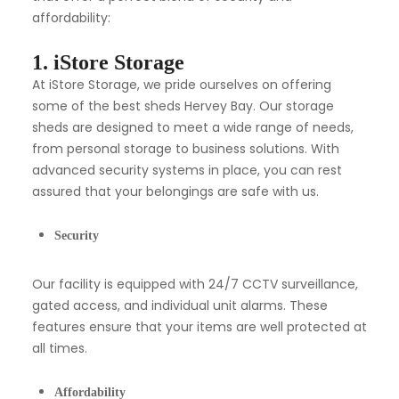
affordability:
1. iStore Storage
At iStore Storage, we pride ourselves on offering
some of the best sheds Hervey Bay. Our storage
sheds are designed to meet a wide range of needs,
from personal storage to business solutions. With
advanced security systems in place, you can rest
assured that your belongings are safe with us.
Security
Our facility is equipped with 24/7 CCTV surveillance,
gated access, and individual unit alarms. These
features ensure that your items are well protected at
all times.
Affordability