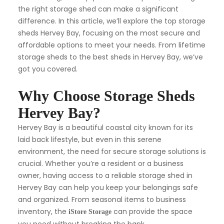
the right storage shed can make a significant
difference. In this article, we’ll explore the top storage
sheds Hervey Bay, focusing on the most secure and
affordable options to meet your needs. From lifetime
storage sheds to the best sheds in Hervey Bay, we’ve
got you covered.
Why Choose Storage Sheds
Hervey Bay?
Hervey Bay is a beautiful coastal city known for its
laid back lifestyle, but even in this serene
environment, the need for secure storage solutions is
crucial. Whether you’re a resident or a business
owner, having access to a reliable storage shed in
Hervey Bay can help you keep your belongings safe
and organized. From seasonal items to business
inventory, the
can provide the space
iStore Storage