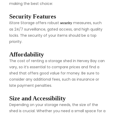
making the best choice:
Security Features
iStore Storage offers robust
measures, such
security
as 24/7 surveillance, gated access, and high quality
locks. The security of your items should be a top
priority.
Affordability
The cost of renting a storage shed in Hervey Bay can
vary, so it’s essential to compare prices and find a
shed that offers good value for money. Be sure to
consider any additional fees, such as insurance or
late payment penalties.
Size and Accessibility
Depending on your storage needs, the size of the
shed is crucial. Whether you need a small space for a