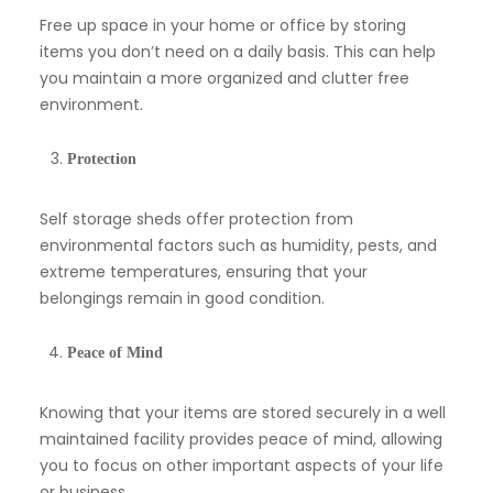
Free up space in your home or office by storing
items you don’t need on a daily basis. This can help
you maintain a more organized and clutter free
environment.
Protection
Self storage sheds offer protection from
environmental factors such as humidity, pests, and
extreme temperatures, ensuring that your
belongings remain in good condition.
Peace of Mind
Knowing that your items are stored securely in a well
maintained facility provides peace of mind, allowing
you to focus on other important aspects of your life
or business.