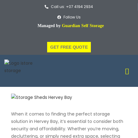
Call us: +07 4194 2934
Follow Us
Managed by
Guardian Self Storage
GET FREE QUOTE
When it comes to finding the perfect storage
solution in Hervey Bay, it’s essential to consider both
security and affordability. Whether you’re moving,
decluttering, or simply need extra space, selecting