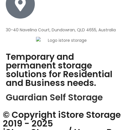
30-40 Navelina Court, Dundowran, QLD 4655, Australia
Temporary and
permanent storage
solutions for Residential
and Business needs.
Guardian Self Storage
© Copyright iStore Storage
2019 - 2025