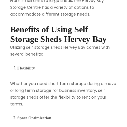
From small units to large sheds, the Hervey Bay
Storage Centre has a variety of options to
accommodate different storage needs.
Benefits of Using Self
Storage Sheds Hervey Bay
Utilizing self storage sheds Hervey Bay comes with
several benefits:
Flexibility
Whether you need short term storage during a move
or long term storage for business inventory, self
storage sheds offer the flexibility to rent on your
terms.
Space Optimization