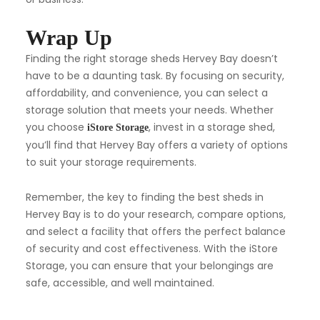
Wrap Up
Finding the right storage sheds Hervey Bay doesn’t
have to be a daunting task. By focusing on security,
affordability, and convenience, you can select a
storage solution that meets your needs. Whether
you choose
, invest in a storage shed,
iStore Storage
you’ll find that Hervey Bay offers a variety of options
to suit your storage requirements.
Remember, the key to finding the best sheds in
Hervey Bay is to do your research, compare options,
and select a facility that offers the perfect balance
of security and cost effectiveness. With the iStore
Storage, you can ensure that your belongings are
safe, accessible, and well maintained.