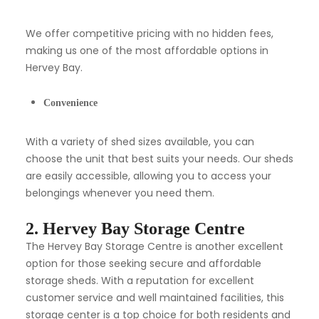
We offer competitive pricing with no hidden fees,
making us one of the most affordable options in
Hervey Bay.
Convenience
With a variety of shed sizes available, you can
choose the unit that best suits your needs. Our sheds
are easily accessible, allowing you to access your
belongings whenever you need them.
2. Hervey Bay Storage Centre
The Hervey Bay Storage Centre is another excellent
option for those seeking secure and affordable
storage sheds. With a reputation for excellent
customer service and well maintained facilities, this
storage center is a top choice for both residents and