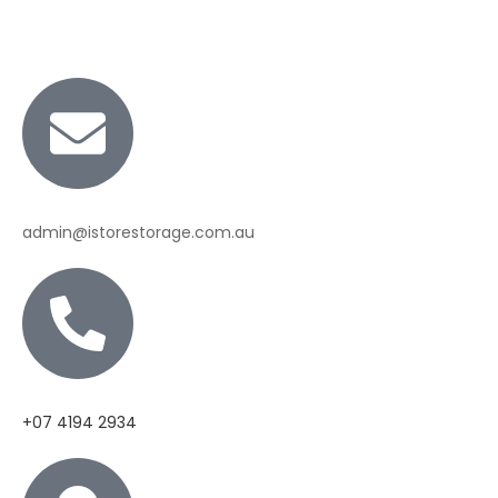
admin@istorestorage.com.au
+07 4194 2934