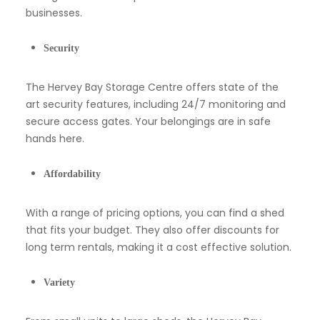
businesses.
Security
The Hervey Bay Storage Centre offers state of the
art security features, including 24/7 monitoring and
secure access gates. Your belongings are in safe
hands here.
Affordability
With a range of pricing options, you can find a shed
that fits your budget. They also offer discounts for
long term rentals, making it a cost effective solution.
Variety