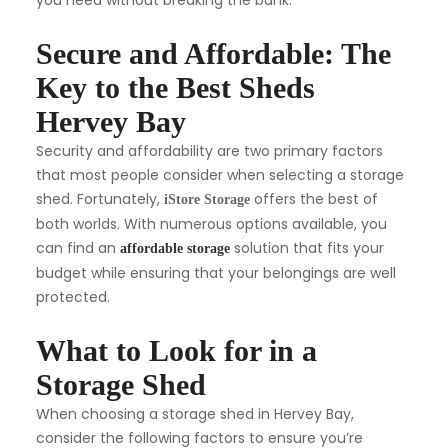
you need without breaking the bank.
Secure and Affordable: The
Key to the Best Sheds
Hervey Bay
Security and affordability are two primary factors
that most people consider when selecting a storage
shed. Fortunately,
offers the best of
iStore Storage
both worlds. With numerous options available, you
can find an
solution that fits your
affordable storage
budget while ensuring that your belongings are well
protected.
What to Look for in a
Storage Shed
When choosing a storage shed in Hervey Bay,
consider the following factors to ensure you’re