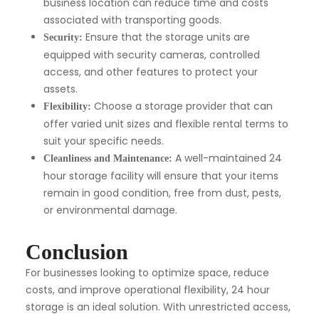
business location can reduce time and costs
associated with transporting goods.
Ensure that the storage units are
Security:
equipped with security cameras, controlled
access, and other features to protect your
assets.
Choose a storage provider that can
Flexibility:
offer varied unit sizes and flexible rental terms to
suit your specific needs.
A well-maintained 24
Cleanliness and Maintenance:
hour storage facility will ensure that your items
remain in good condition, free from dust, pests,
or environmental damage.
Conclusion
For businesses looking to optimize space, reduce
costs, and improve operational flexibility, 24 hour
storage is an ideal solution. With unrestricted access,