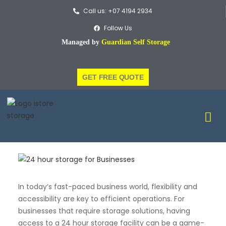
Call us: +07 4194 2934
Follow Us
Managed by
Guardian Self Storage
GET FREE QUOTE
In today’s fast-paced business world, flexibility and
accessibility are key to efficient operations. For
businesses that require storage solutions, having
access to a 24 hour storage facility can be a game-