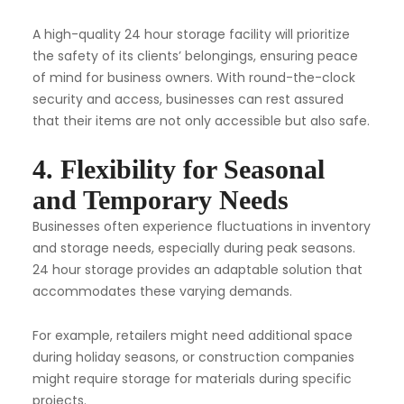
A high-quality 24 hour storage facility will prioritize
the safety of its clients’ belongings, ensuring peace
of mind for business owners. With round-the-clock
security and access, businesses can rest assured
that their items are not only accessible but also safe.
4. Flexibility for Seasonal
and Temporary Needs
Businesses often experience fluctuations in inventory
and storage needs, especially during peak seasons.
24 hour storage provides an adaptable solution that
accommodates these varying demands.
For example, retailers might need additional space
during holiday seasons, or construction companies
might require storage for materials during specific
projects.