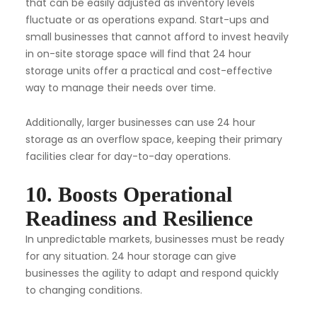
that can be easily adjusted as inventory levels
fluctuate or as operations expand. Start-ups and
small businesses that cannot afford to invest heavily
in on-site storage space will find that 24 hour
storage units offer a practical and cost-effective
way to manage their needs over time.
Additionally, larger businesses can use 24 hour
storage as an overflow space, keeping their primary
facilities clear for day-to-day operations.
10. Boosts Operational
Readiness and Resilience
In unpredictable markets, businesses must be ready
for any situation. 24 hour storage can give
businesses the agility to adapt and respond quickly
to changing conditions.