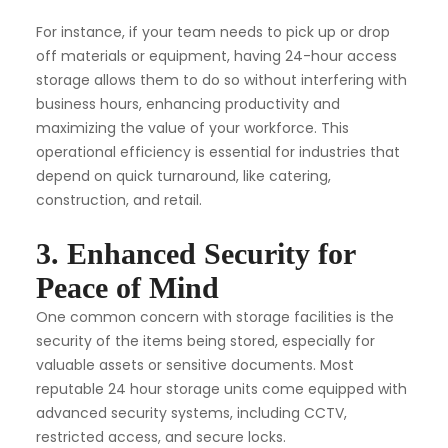
For instance, if your team needs to pick up or drop
off materials or equipment, having 24-hour access
storage allows them to do so without interfering with
business hours, enhancing productivity and
maximizing the value of your workforce. This
operational efficiency is essential for industries that
depend on quick turnaround, like catering,
construction, and retail.
3. Enhanced Security for
Peace of Mind
One common concern with storage facilities is the
security of the items being stored, especially for
valuable assets or sensitive documents. Most
reputable 24 hour storage units come equipped with
advanced security systems, including CCTV,
restricted access, and secure locks.