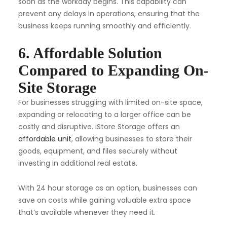
soon as the workday begins. This capability can
prevent any delays in operations, ensuring that the
business keeps running smoothly and efficiently.
6. Affordable Solution
Compared to Expanding On-
Site Storage
For businesses struggling with limited on-site space,
expanding or relocating to a larger office can be
costly and disruptive. iStore Storage offers an
affordable unit
, allowing businesses to store their
goods, equipment, and files securely without
investing in additional real estate.
With 24 hour storage as an option, businesses can
save on costs while gaining valuable extra space
that’s available whenever they need it.