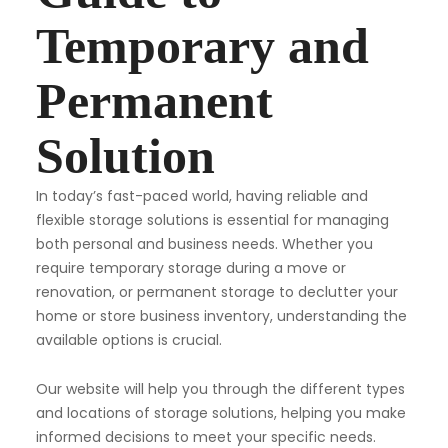
Temporary and
Permanent
Solution
In today’s fast-paced world, having reliable and
flexible storage solutions is essential for managing
both personal and business needs. Whether you
require temporary storage during a move or
renovation, or permanent storage to declutter your
home or store business inventory, understanding the
available options is crucial.
Our website will help you through the different types
and locations of storage solutions, helping you make
informed decisions to meet your specific needs.