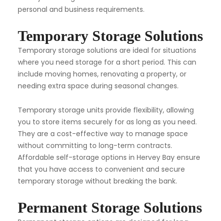
personal and business requirements.
Temporary Storage Solutions
Temporary storage solutions are ideal for situations
where you need storage for a short period. This can
include moving homes, renovating a property, or
needing extra space during seasonal changes.
Temporary storage units provide flexibility, allowing
you to store items securely for as long as you need.
They are a cost-effective way to manage space
without committing to long-term contracts.
Affordable self-storage options in Hervey Bay ensure
that you have access to convenient and secure
temporary storage without breaking the bank.
Permanent Storage Solutions