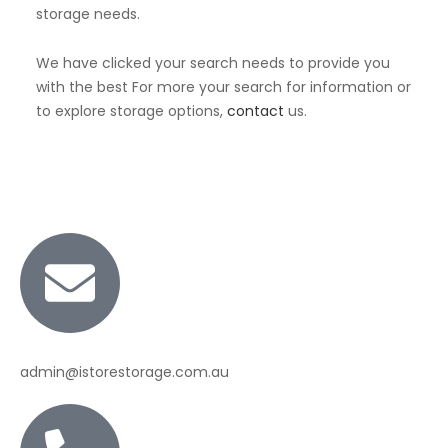
storage needs.
We have clicked your search needs to provide you
with the best For more your search for information or
to explore storage options,
contact
us.
admin@istorestorage.com.au