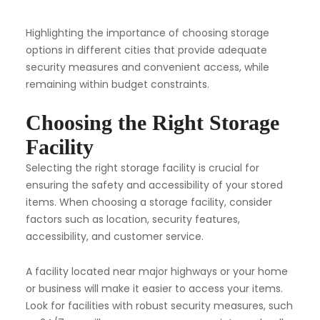
Highlighting the importance of choosing storage
options in different cities that provide adequate
security measures and convenient access, while
remaining within budget constraints.
Choosing the Right Storage
Facility
Selecting the right storage facility is crucial for
ensuring the safety and accessibility of your stored
items. When choosing a storage facility, consider
factors such as location, security features,
accessibility, and customer service.
A facility located near major highways or your home
or business will make it easier to access your items.
Look for facilities with robust security measures, such