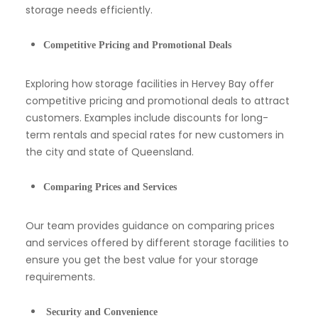
storage needs efficiently.
Competitive Pricing and Promotional Deals
Exploring how storage facilities in Hervey Bay offer
competitive pricing and promotional deals to attract
customers. Examples include discounts for long-
term rentals and special rates for new customers in
the city and state of Queensland.
Comparing Prices and Services
Our team provides guidance on comparing prices
and services offered by different storage facilities to
ensure you get the best value for your storage
requirements.
Security and Convenience