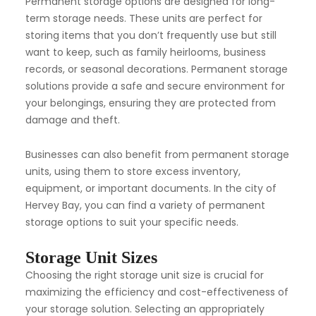
Permanent storage options are designed for long-
term storage needs. These units are perfect for
storing items that you don’t frequently use but still
want to keep, such as family heirlooms, business
records, or seasonal decorations. Permanent storage
solutions provide a safe and secure environment for
your belongings, ensuring they are protected from
damage and theft.
Businesses can also benefit from permanent storage
units, using them to store excess inventory,
equipment, or important documents. In the city of
Hervey Bay, you can find a variety of permanent
storage options to suit your specific needs.
Storage Unit Sizes
Choosing the right storage unit size is crucial for
maximizing the efficiency and cost-effectiveness of
your storage solution. Selecting an appropriately