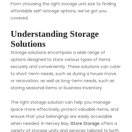
From choosing the right storage unit size to finding
affordable self-storage options, we’ve got you
covered.
Understanding Storage
Solutions
Storage solutions encompass a wide range of
options designed to store various types of items
securely and conveniently. These solutions can cater
to short-term needs, such as during a house move
or renovation, as well as long-term needs, such as
storing seasonal items or business inventory.
The right storage solution can help you manage
space more effectively, protect valuable items, and
ensure that your belongings are easily accessible
when needed. In Hervey Bay,
iStore Storage
offers a
variety of storage units and services tailored to both