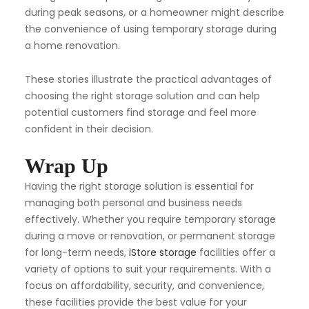
during peak seasons, or a homeowner might describe
the convenience of using temporary storage during
a home renovation.
These stories illustrate the practical advantages of
choosing the right storage solution and can help
potential customers find storage and feel more
confident in their decision.
Wrap Up
Having the right storage solution is essential for
managing both personal and business needs
effectively. Whether you require temporary storage
during a move or renovation, or permanent storage
for long-term needs,
iStore storage
facilities offer a
variety of options to suit your requirements. With a
focus on affordability, security, and convenience,
these facilities provide the best value for your