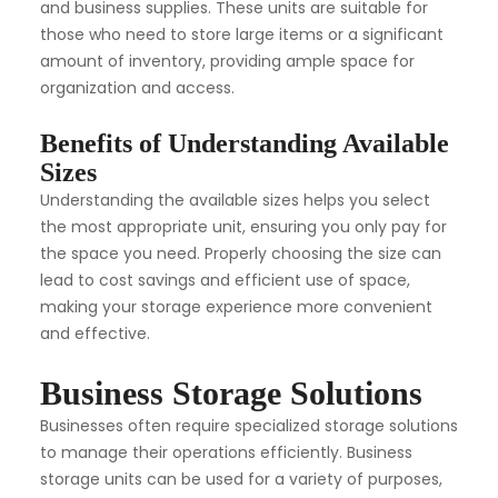
and business supplies. These units are suitable for
those who need to store large items or a significant
amount of inventory, providing ample space for
organization and access.
Benefits of Understanding Available
Sizes
Understanding the available sizes helps you select
the most appropriate unit, ensuring you only pay for
the space you need. Properly choosing the size can
lead to cost savings and efficient use of space,
making your storage experience more convenient
and effective.
Business Storage Solutions
Businesses often require specialized storage solutions
to manage their operations efficiently. Business
storage units can be used for a variety of purposes,