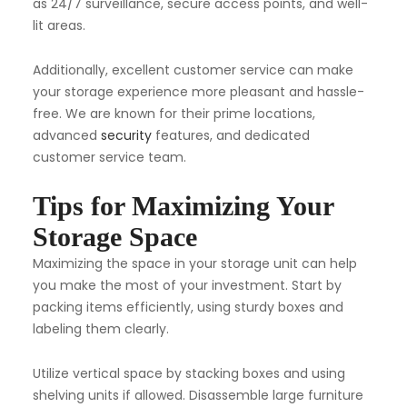
as 24/7 surveillance, secure access points, and well-
lit areas.
Additionally, excellent customer service can make
your storage experience more pleasant and hassle-
free. We are known for their prime locations,
advanced
security
features, and dedicated
customer service team.
Tips for Maximizing Your
Storage Space
Maximizing the space in your storage unit can help
you make the most of your investment. Start by
packing items efficiently, using sturdy boxes and
labeling them clearly.
Utilize vertical space by stacking boxes and using
shelving units if allowed. Disassemble large furniture