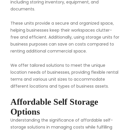
including storing inventory, equipment, and
documents.
These units provide a secure and organized space,
helping businesses keep their workspaces clutter-
free and efficient. Additionally, using storage units for
business purposes can save on costs compared to
renting additional commercial space.
We offer tailored solutions to meet the unique
location needs of businesses, providing flexible rental
terms and various unit sizes to accommodate
different locations and types of business assets.
Affordable Self Storage
Options
Understanding the significance of affordable self-
storage solutions in managing costs while fulfilling