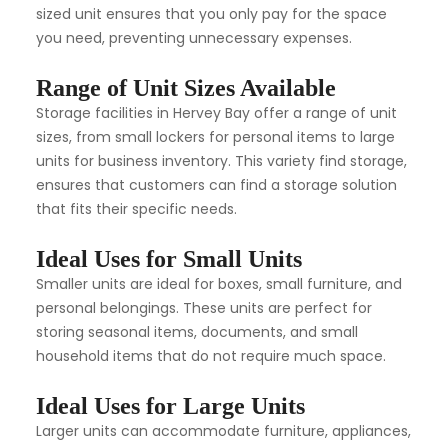
sized unit ensures that you only pay for the space
you need, preventing unnecessary expenses.
Range of Unit Sizes Available
Storage facilities in Hervey Bay offer a range of unit
sizes, from small lockers for personal items to large
units for business inventory. This variety find storage,
ensures that customers can find a storage solution
that fits their specific needs.
Ideal Uses for Small Units
Smaller units are ideal for boxes, small furniture, and
personal belongings. These units are perfect for
storing seasonal items, documents, and small
household items that do not require much space.
Ideal Uses for Large Units
Larger units can accommodate furniture, appliances,