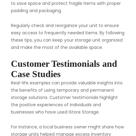
to save space and protect fragile items with proper
padding and packaging.
Regularly check and reorganize your unit to ensure
easy access to frequently needed items. By following
these tips, you can keep your storage unit organized
and make the most of the available space.
Customer Testimonials and
Case Studies
Real-life examples can provide valuable insights into
the benefits of using temporary and permanent
storage solutions. Customer testimonials highlight
the positive experiences of individuals and
businesses who have used iStore Storage.
For instance, a local business owner might share how
storage units helped manage excess inventory