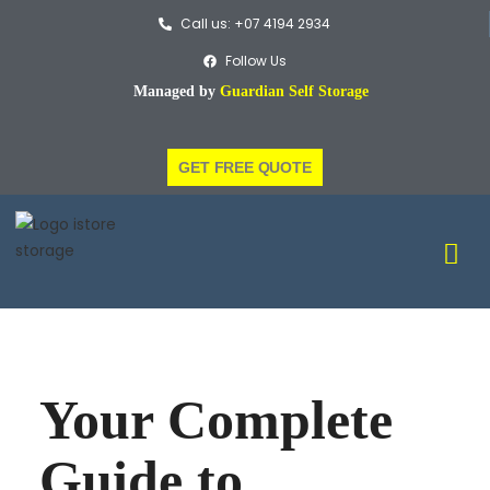
Call us: +07 4194 2934
Follow Us
Managed by
Guardian Self Storage
GET FREE QUOTE
Your Complete
Guide to