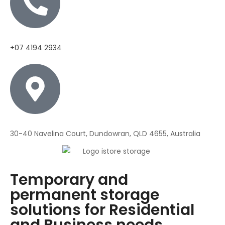
+07 4194 2934
30-40 Navelina Court, Dundowran, QLD 4655, Australia
Temporary and
permanent storage
solutions for Residential